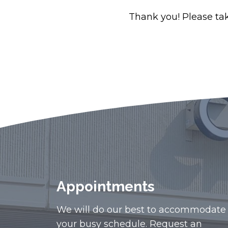
Thank you! Please take
Appointments
We will do our best to accommodate
your busy schedule. Request an