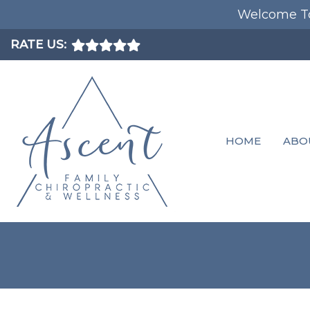
Welcome To
RATE US:
HOME
ABO