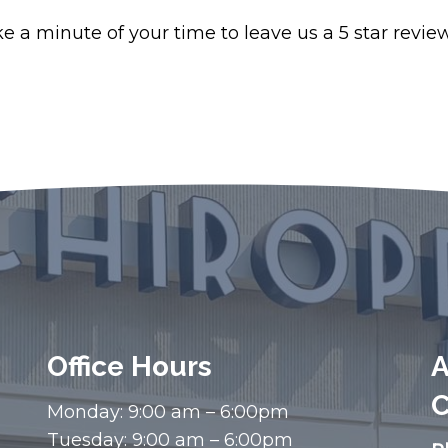
 a minute of your time to leave us a 5 star review 
Office Hours
A
C
Monday: 9:00 am – 6:00pm
Tuesday: 9:00 am – 6:00pm