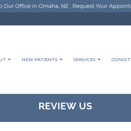
 Our Office in Omaha, NE .
Request Your Appoin
UT
NEW PATIENTS
SERVICES
CONDIT
REVIEW US