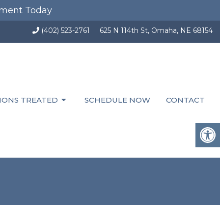
tment Today
(402) 523-2761
625 N 114th St, Omaha, NE 68154
IONS TREATED
SCHEDULE NOW
CONTACT