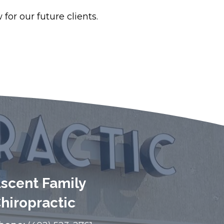
for our future clients.
scent Family
hiropractic